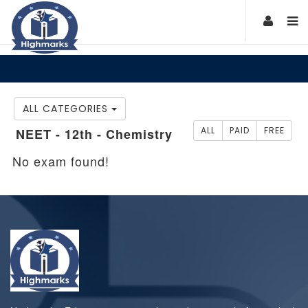
ALL CATEGORIES
ALL
PAID
FREE
NEET - 12th - Chemistry
No exam found!