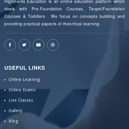
Highmarks Education is an online education platform which
deals with Pre-Foundation Courses, Target/Foundation
Courses & Toddlers . We focus on concepts building and
providing practical aspects of theoritical learning.
USEFUL LINKS
Online Learning
Online Exams
Live Classes
Gallery
Blog