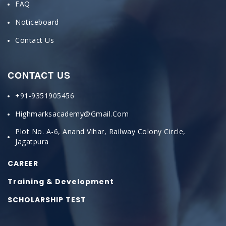
FAQ
Noticeboard
Contact Us
CONTACT US
+91-9351905456
Highmarksacademy@gmail.com
Plot No. A-6, Anand Vihar, Railway Colony Circle,
Jagatpura
CAREER
Training & Development
SCHOLARSHIP TEST