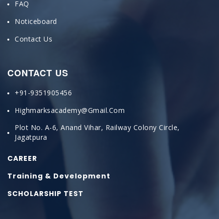
FAQ
Noticeboard
Contact Us
CONTACT US
+91-9351905456
Highmarksacademy@gmail.com
Plot No. A-6, Anand Vihar, Railway Colony Circle,
Jagatpura
CAREER
Training & Development
SCHOLARSHIP TEST