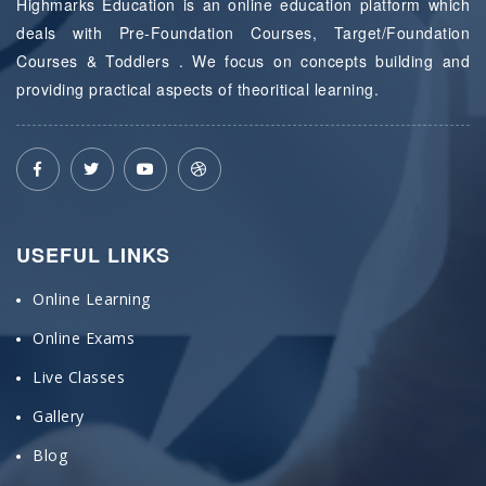
Highmarks Education is an online education platform which
deals with Pre-Foundation Courses, Target/Foundation
Courses & Toddlers . We focus on concepts building and
providing practical aspects of theoritical learning.
USEFUL LINKS
Online Learning
Online Exams
Live Classes
Gallery
Blog