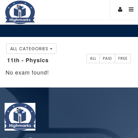
ALL CATEGORIES
ALL
PAID
FREE
11th - Physics
No exam found!