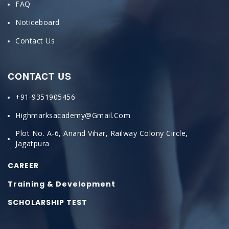
FAQ
Noticeboard
Contact Us
CONTACT US
+91-9351905456
Highmarksacademy@gmail.com
Plot No. A-6, Anand Vihar, Railway Colony Circle,
Jagatpura
CAREER
Training & Development
SCHOLARSHIP TEST