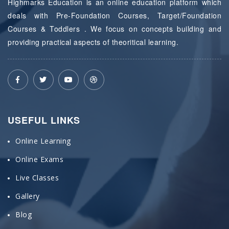
Highmarks Education is an online education platform which
deals with Pre-Foundation Courses, Target/Foundation
Courses & Toddlers . We focus on concepts building and
providing practical aspects of theoritical learning.
USEFUL LINKS
Online Learning
Online Exams
Live Classes
Gallery
Blog