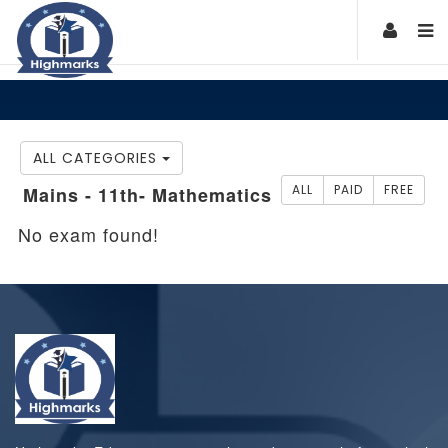
ALL CATEGORIES
ALL
PAID
FREE
Mains - 11th- Mathematics
No exam found!