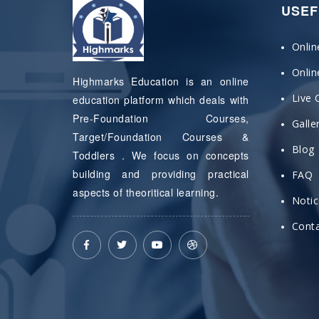
USEF
Onlin
Onli
Highmarks Education is an online
Live 
education platform which deals with
Pre-Foundation Courses,
Galle
Target/Foundation Courses &
Blog
Toddlers . We focus on concepts
building and providing practical
FAQ
aspects of theoritical learning.
Noti
Conta