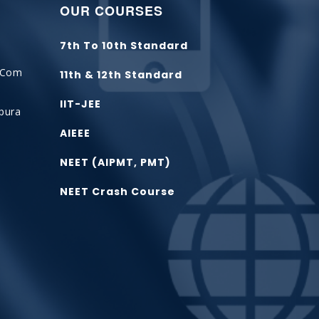
OUR COURSES
7th To 10th Standard
.com
11th & 12th Standard
IIT-JEE
tpura
AIEEE
NEET (AIPMT, PMT)
t
NEET Crash Course