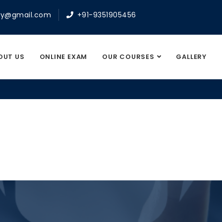
y@gmail.com
+91-9351905456
OUT US
ONLINE EXAM
OUR COURSES
GALLERY