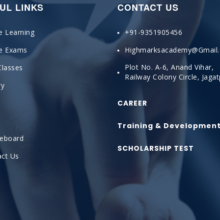
UL LINKS
CONTACT US
e Learning
+91-9351905456
ne Exams
Highmarksacademy@gmail
Plot No. A-6, Anand Vihar,
Classes
Railway Colony Circle, Jaga
ry
CAREER
Training & Developmen
ceboard
SCHOLARSHIP TEST
ct Us