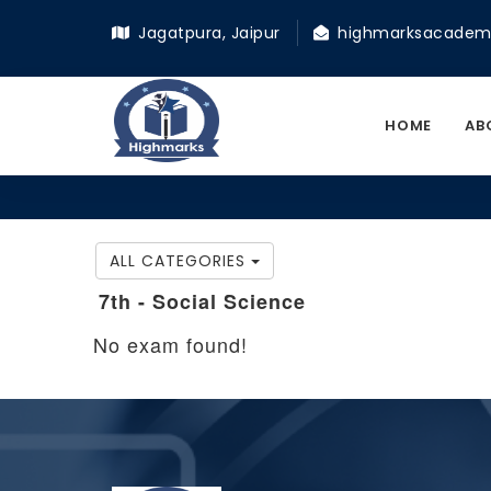
Jagatpura, Jaipur
highmarksacadem
HOME
AB
ALL CATEGORIES
7th - Social Science
No exam found!