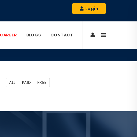
Login
CAREER
BLOGS
CONTACT
ALL
PAID
FREE