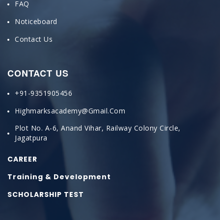
FAQ
Noticeboard
Contact Us
CONTACT US
+91-9351905456
Highmarksacademy@gmail.com
Plot No. A-6, Anand Vihar, Railway Colony Circle,
Jagatpura
CAREER
Training & Development
SCHOLARSHIP TEST