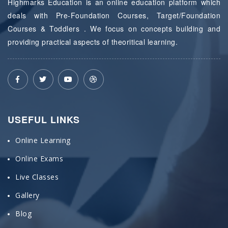
Highmarks Education is an online education platform which
deals with Pre-Foundation Courses, Target/Foundation
Courses & Toddlers . We focus on concepts building and
providing practical aspects of theoritical learning.
USEFUL LINKS
Online Learning
Online Exams
Live Classes
Gallery
Blog