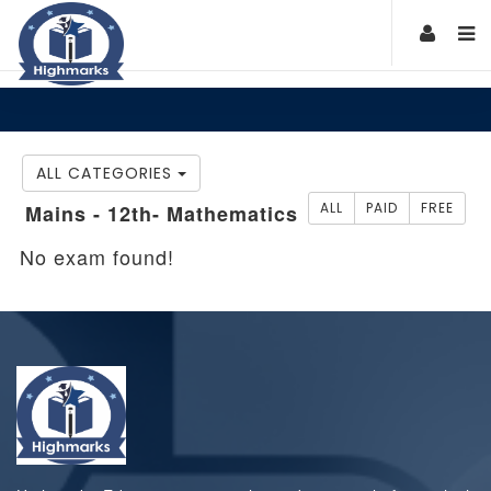
ALL CATEGORIES
ALL
PAID
FREE
Mains - 12th- Mathematics
No exam found!